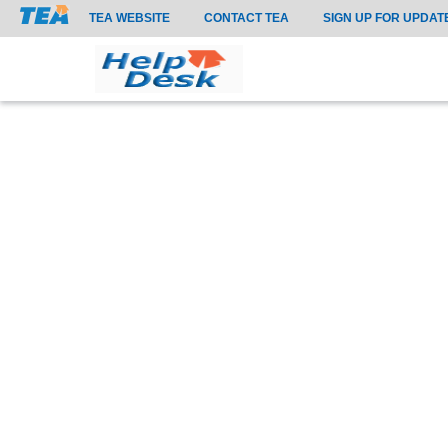
TEA WEBSITE
CONTACT TEA
SIGN UP FOR UPDAT