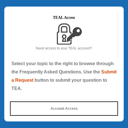
TEAL Access
Need access to your TEAL account?
Select your topic to the right to browse through
the Frequently Asked Questions. Use the
Submit
a Request
button to submit your question to
TEA.
Account Access