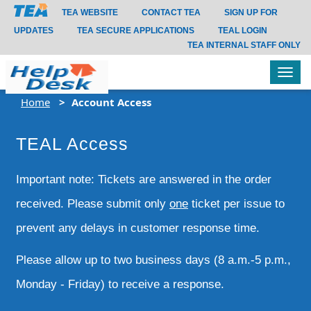
TEA WEBSITE
CONTACT TEA
SIGN UP FOR
UPDATES
TEA SECURE APPLICATIONS
TEAL LOGIN
TEA INTERNAL STAFF ONLY
Tog
navi
Home
Account Access
TEAL Access
Important note: Tickets are answered in the order
received. Please submit only
one
ticket per issue to
prevent any delays in customer response time.
Please allow up to two business days (8 a.m.-5 p.m.,
Monday - Friday) to receive a response.