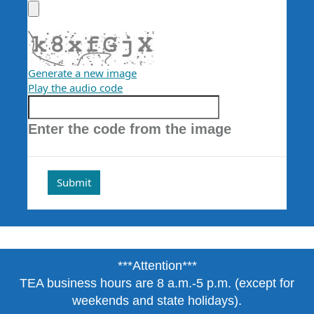
Generate a new image
Play the audio code
The
new
Enter the code from the image
image
is
ready
***Attention***
TEA business hours are 8 a.m.-5 p.m. (except for
weekends and state holidays).