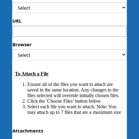
URL
Browser
Attachments