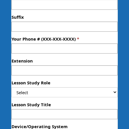
Suffix
Your Phone # (XXX-XXX-XXXX)
Extension
Lesson Study Role
Lesson Study Title
Device/Operating System