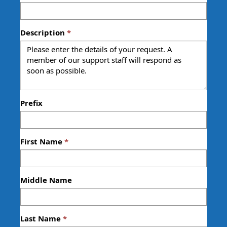
Description
Prefix
First Name
Middle Name
Last Name