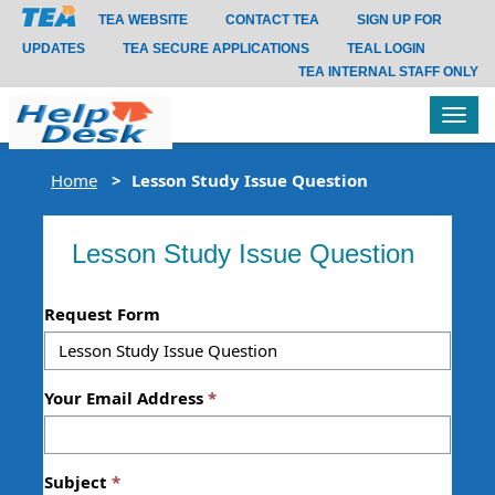
TEA WEBSITE
CONTACT TEA
SIGN UP FOR
UPDATES
TEA SECURE APPLICATIONS
TEAL LOGIN
TEA INTERNAL STAFF ONLY
Tog
navi
Home
Lesson Study Issue Question
Lesson Study Issue Question
Request Form
Your Email Address
Subject