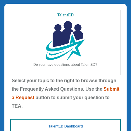
TalentED
Do you have questions about TalentED?
Select your topic to the right to browse through
the Frequently Asked Questions. Use the
Submit
a Request
button to submit your question to
TEA.
TalentED Dashboard