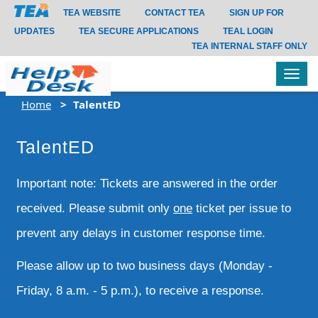
TEA WEBSITE
CONTACT TEA
SIGN UP FOR
UPDATES
TEA SECURE APPLICATIONS
TEAL LOGIN
TEA INTERNAL STAFF ONLY
Tog
navi
Home
TalentED
TalentED
Important note: Tickets are answered in the order
received. Please submit only
one
ticket per issue to
prevent any delays in customer response time.
Please allow up to two business days (Monday -
Friday, 8 a.m. - 5 p.m.), to receive a response.