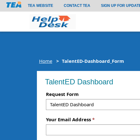
TEA WEBSITE
CONTACT TEA
SIGN UP FOR UPDAT
Home
TalentED-Dashboard_Form
TalentED Dashboard
Request Form
Your Email Address