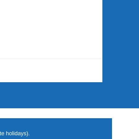
e holidays).