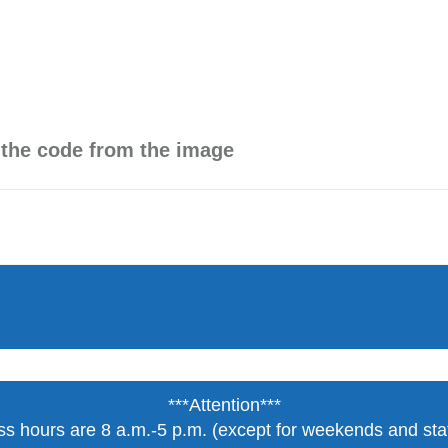
 the code from the image
***Attention***
s hours are 8 a.m.-5 p.m. (except for weekends and stat