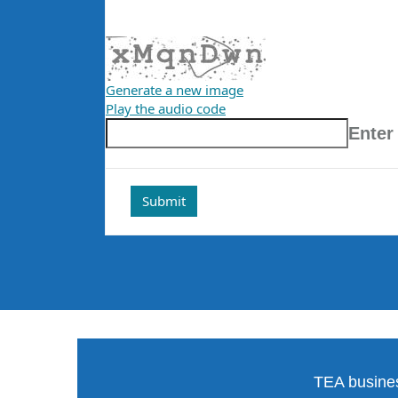
Generate a new image
Play the audio code
The
Enter
new
image
is
ready
TEA busines