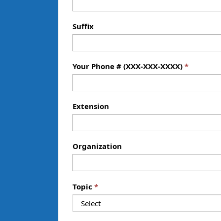
Suffix
Your Phone # (XXX-XXX-XXXX)
Extension
Organization
—
Topic