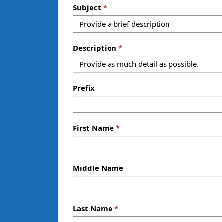
Subject
Description
Prefix
First Name
Middle Name
Last Name