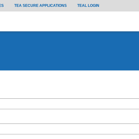
ES
TEA SECURE APPLICATIONS
TEAL LOGIN