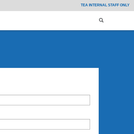
TEA INTERNAL STAFF ONLY