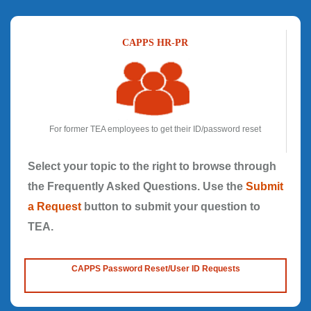
CAPPS HR-PR
For former TEA employees to get their ID/password reset
Select your topic to the right to browse through
the Frequently Asked Questions. Use the
Submit
a Request
button to submit your question to
TEA.
CAPPS Password Reset/User ID Requests