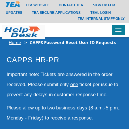
TEA WEBSITE
CONTACT TEA
SIGN UP FOR
UPDATES
TEA SECURE APPLICATIONS
TEAL LOGIN
TEA INTERNAL STAFF ONLY
Tog
navi
Home
CAPPS Password Reset User ID Requests
CAPPS HR-PR
Important note: Tickets are answered in the order
received. Please submit only
one
ticket per issue to
prevent any delays in customer response time.
Please allow up to two business days (8 a.m.-5 p.m.,
Monday - Friday) to receive a response.