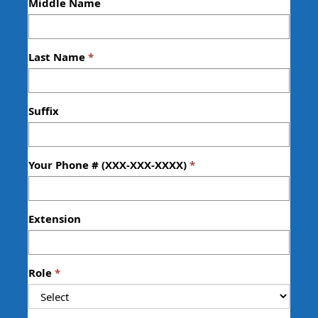
Middle Name
Last Name
Suffix
Your Phone # (XXX-XXX-XXXX)
Extension
Role