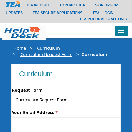
TEA WEBSITE
CONTACT TEA
SIGN UP FOR
UPDATES
TEA SECURE APPLICATIONS
TEAL LOGIN
TEA INTERNAL STAFF ONLY
Tog
navi
Home
Curriculum
Curriculum Request Form
Curriculum
Curriculum
Request Form
Your Email Address