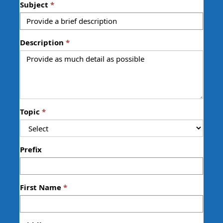
Subject
Description
Topic
Prefix
First Name