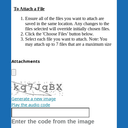
Attachments
Generate a new image
Play the audio code
The
new
Enter the code from the image
image