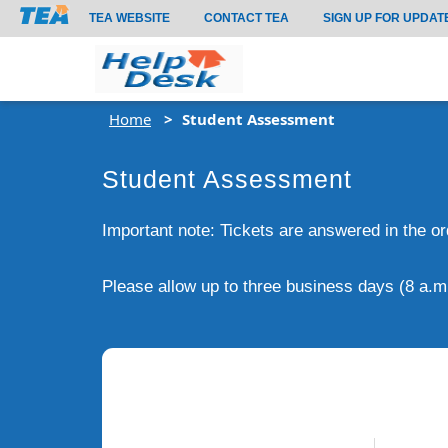
TEA WEBSITE
CONTACT TEA
SIGN UP FOR UPDAT
Home
Student Assessment
Student Assessment
Important note: Tickets are answered in the o
Please allow up to three business days (8 a.m