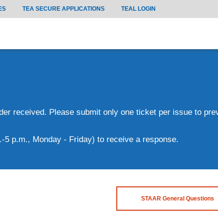
ES
TEA SECURE APPLICATIONS
TEAL LOGIN
rder received. Please submit only one ticket per issue to pr
.-5 p.m., Monday - Friday) to receive a response.
STAAR General Questions