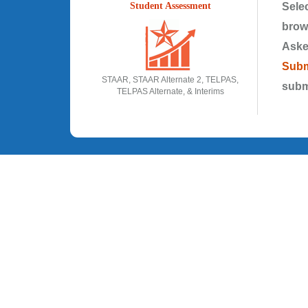
Student Assessment
Selec
brow
Aske
Subm
STAAR, STAAR Alternate 2, TELPAS,
subm
TELPAS Alternate, & Interims